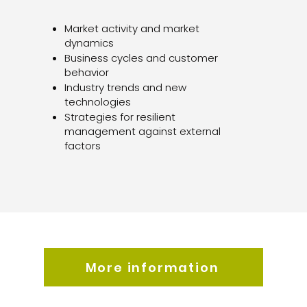
Market activity and market
dynamics
Business cycles and customer
behavior
Industry trends and new
technologies
Strategies for resilient
management against external
factors
More information