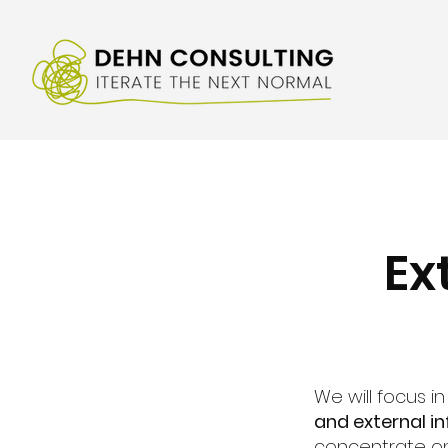
Ex
We will focus i
and external in
concentrate 