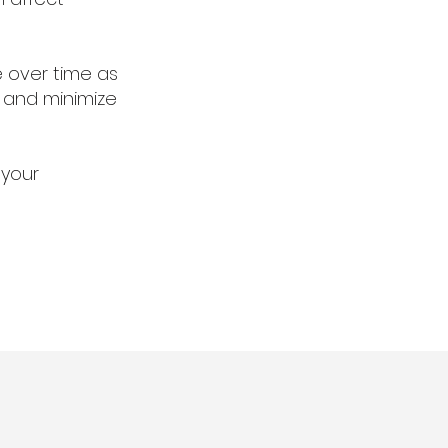
e over time as
 and minimize
 your