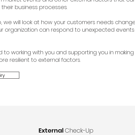
 their business processes.
op, we will look at how your customers needs chang
r organization can respond to unexpected events
d to working with you and supporting you in making
e resilient to external factors.
iry
External
Check-Up