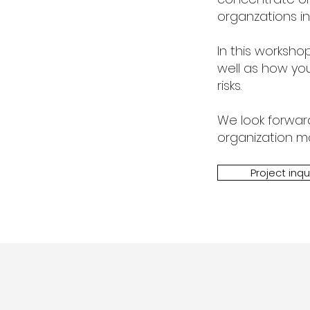
organzations in
In this worksh
well
as how you
risks.
We look forwar
organization mor
Project inqu