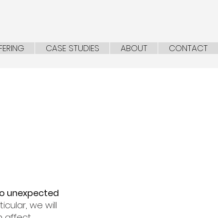
FERING
CASE STUDIES
ABOUT
CONTACT
to unexpected
cular, we will
n affect