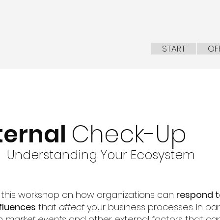
START
OF
ternal
Check-Up
Understanding Your Ecosystem
n this workshop on how organizations
can
respond 
fluen
ces
that
affect
your business processes. In parti
on
market events
and other external factors that ca