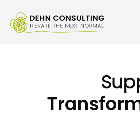
Sup
Transform