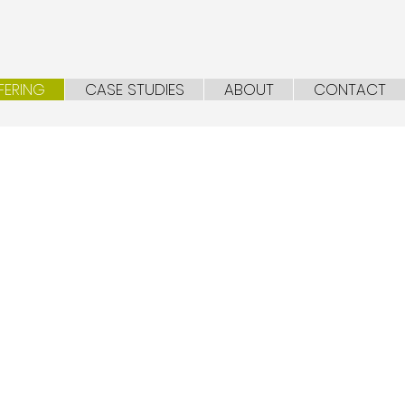
FERING
CASE STUDIES
ABOUT
CONTACT