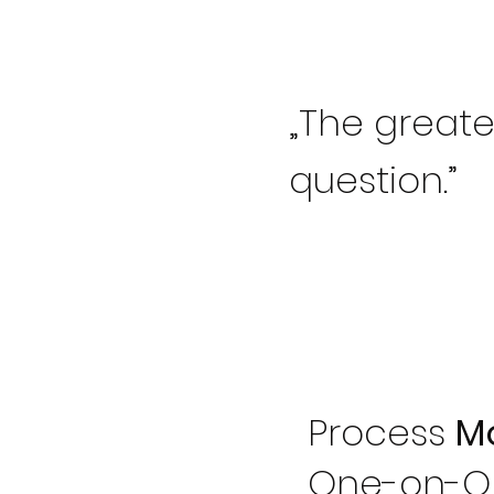
„The greates
question.”
Process
M
One-on-