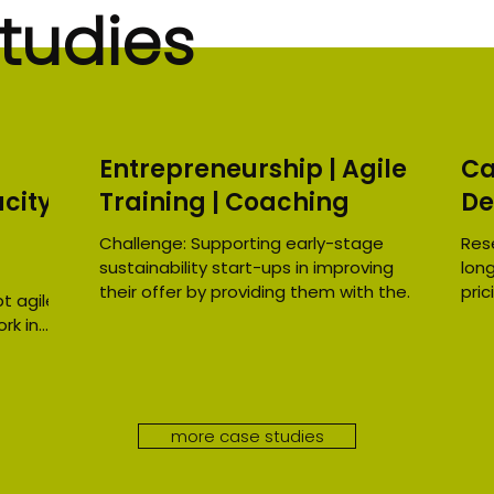
tudies
Entrepreneurship | Agile
Ca
city
Training | Coaching
De
Challenge: Supporting early-stage
Res
sustainability start-ups in improving
lon
their offer by providing them with the
pric
t agile
tools to identify their...
eco
rk in
more case studies