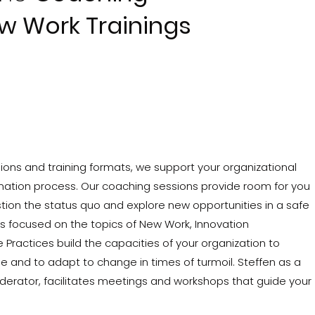
w Work Trainings
ons and training formats, we support your organizational
mation process. Our coaching sessions provide room for you
ion the status quo and explore new opportunities in a safe
s focused on the topics of New Work, Innovation
ractices build the capacities of your organization to
and to adapt to change in times of turmoil. Steffen as a
rator, facilitates meetings and workshops that guide your