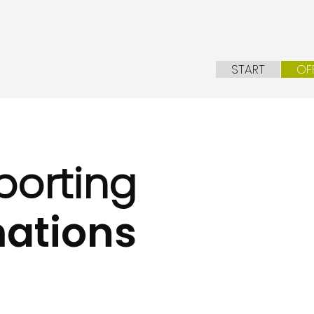
START
OF
porting
ations