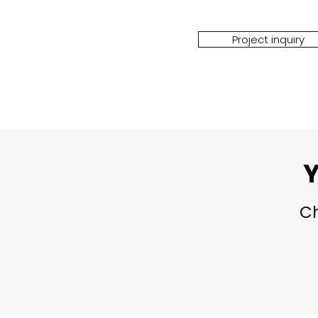
Project inquiry
Y
Ch