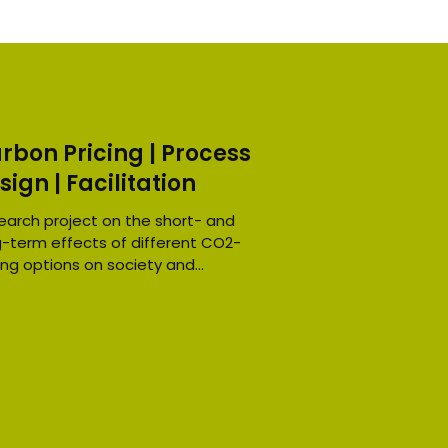
rbon Pricing | Process
sign | Facilitation
earch project on the short- and
g-term effects of different CO2-
ing options on society and
nomy in Germany. Challenge:...