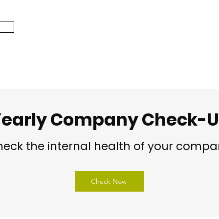
early Company Check-
eck the internal health of your comp
Check Now