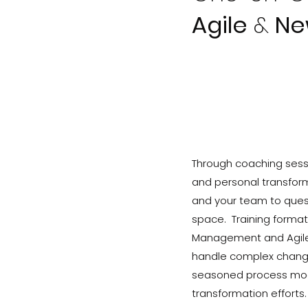
Agile
&
Ne
Through coaching sessi
and personal transfor
and your team to quest
space. Training format
Management and Agile P
handle complex change 
seasoned process mode
transformation efforts.