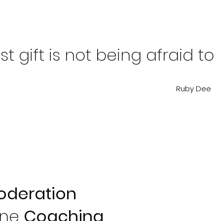
t gift is not being afraid to
Ruby Dee
oderation
One
Coaching