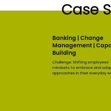
Case S
Banking | Change
Management | Capa
Building
Challenge: Shifting employees'
mindsets to embrace and adap
approaches in their everyday wo
the banking sector. Through...