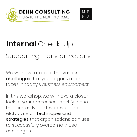
ME
NU
Internal
Check-Up
Supporting Transformations
We will have a look at the various
challenges
that your organization
faces in today's
business environment
.
In this workshop, we will have a closer
look at your processes, identify those
that currently don't work well and
elaborate on
techniques and
strategies
that organizations can use
to successfully overcome these
challenges.