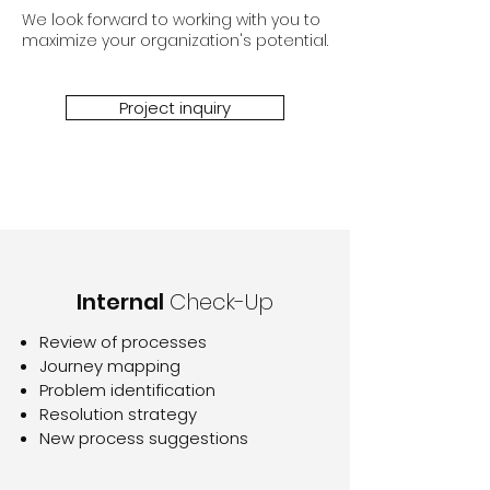
We look forward to working with you to
maximize your organization's potential.
Project inquiry
Internal
Check-Up
Review of processes
Journey mapping
Problem identification
Resolution strategy
New process suggestions