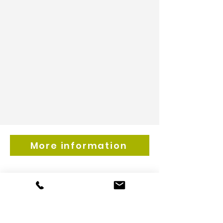
More information
Get inspired by our
newsfeed